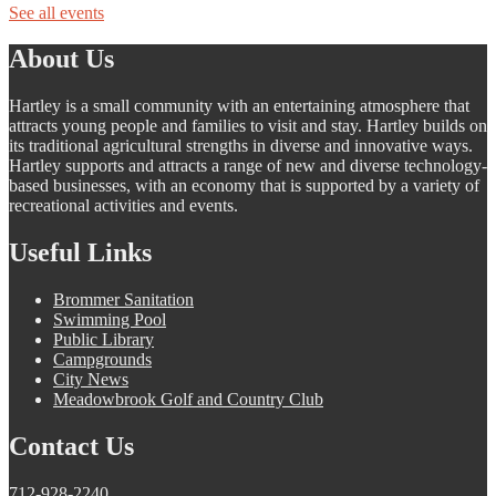
See all events
About Us
Hartley is a small community with an entertaining atmosphere that
attracts young people and families to visit and stay. Hartley builds on
its traditional agricultural strengths in diverse and innovative ways.
Hartley supports and attracts a range of new and diverse technology-
based businesses, with an economy that is supported by a variety of
recreational activities and events.
Useful Links
Brommer Sanitation
Swimming Pool
Public Library
Campgrounds
City News
Meadowbrook Golf and Country Club
Contact Us
712-928-2240