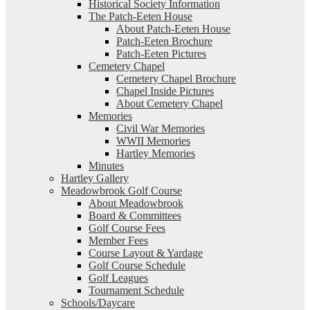
Historical Society Information
The Patch-Eeten House
About Patch-Eeten House
Patch-Eeten Brochure
Patch-Eeten Pictures
Cemetery Chapel
Cemetery Chapel Brochure
Chapel Inside Pictures
About Cemetery Chapel
Memories
Civil War Memories
WWII Memories
Hartley Memories
Minutes
Hartley Gallery
Meadowbrook Golf Course
About Meadowbrook
Board & Committees
Golf Course Fees
Member Fees
Course Layout & Yardage
Golf Course Schedule
Golf Leagues
Tournament Schedule
Schools/Daycare