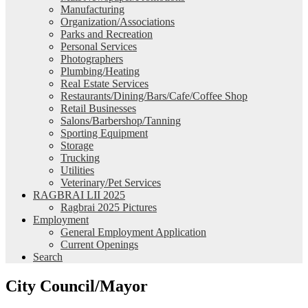
Manufacturing
Organization/Associations
Parks and Recreation
Personal Services
Photographers
Plumbing/Heating
Real Estate Services
Restaurants/Dining/Bars/Cafe/Coffee Shop
Retail Businesses
Salons/Barbershop/Tanning
Sporting Equipment
Storage
Trucking
Utilities
Veterinary/Pet Services
RAGBRAI LII 2025
Ragbrai 2025 Pictures
Employment
General Employment Application
Current Openings
Search
City Council/Mayor