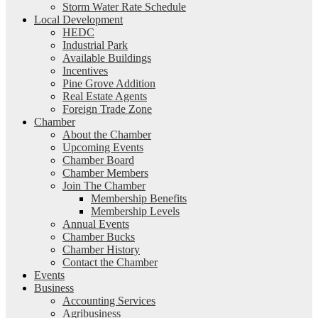
Storm Water Rate Schedule
Local Development
HEDC
Industrial Park
Available Buildings
Incentives
Pine Grove Addition
Real Estate Agents
Foreign Trade Zone
Chamber
About the Chamber
Upcoming Events
Chamber Board
Chamber Members
Join The Chamber
Membership Benefits
Membership Levels
Annual Events
Chamber Bucks
Chamber History
Contact the Chamber
Events
Business
Accounting Services
Agribusiness