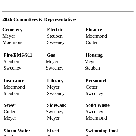
2026 Committees & Representatives
Cemetery
Electric
Finance
Meyer
Steuben
Moermond
Moermond
Sweeney
Cotter
Fire/EMS/911
Gas
Housing
Steuben
Meyer
Meyer
Sweeney
Sweeney
Steuben
Insurance
Library
Personnel
Moermond
Meyer
Cotter
Steuben
Sweeney
Sweeney
Sewer
Sidewalk
Solid Waste
Cotter
Sweeney
Sweeney
Meyer
Meyer
Moermond
Storm Water
Street
Swimming Pool