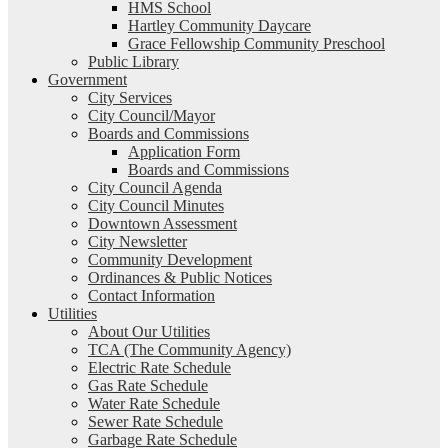
HMS School
Hartley Community Daycare
Grace Fellowship Community Preschool
Public Library
Government
City Services
City Council/Mayor
Boards and Commissions
Application Form
Boards and Commissions
City Council Agenda
City Council Minutes
Downtown Assessment
City Newsletter
Community Development
Ordinances & Public Notices
Contact Information
Utilities
About Our Utilities
TCA (The Community Agency)
Electric Rate Schedule
Gas Rate Schedule
Water Rate Schedule
Sewer Rate Schedule
Garbage Rate Schedule