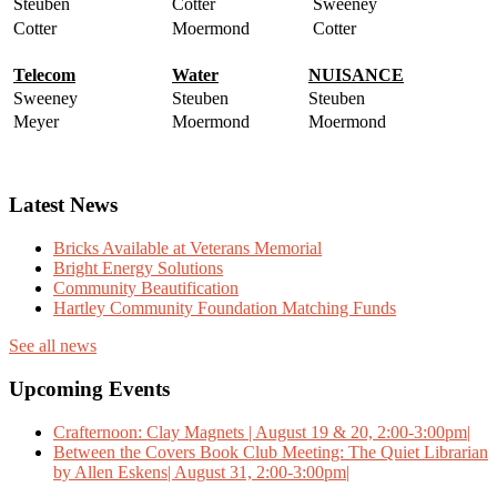
Steuben
Cotter
Sweeney
Cotter
Moermond
Cotter
Telecom
Water
NUISANCE
Sweeney
Steuben
Steuben
Meyer
Moermond
Moermond
Latest News
Bricks Available at Veterans Memorial
Bright Energy Solutions
Community Beautification
Hartley Community Foundation Matching Funds
See all news
Upcoming Events
Crafternoon: Clay Magnets | August 19 & 20, 2:00-3:00pm|
Between the Covers Book Club Meeting: The Quiet Librarian
by Allen Eskens| August 31, 2:00-3:00pm|