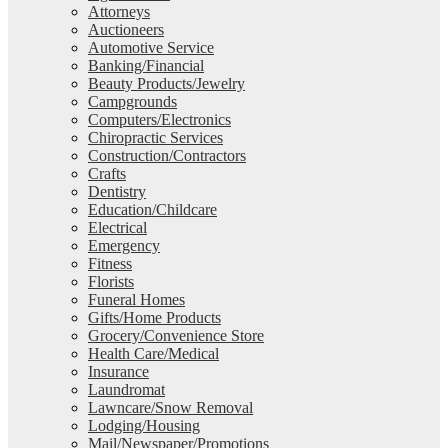
Attorneys
Auctioneers
Automotive Service
Banking/Financial
Beauty Products/Jewelry
Campgrounds
Computers/Electronics
Chiropractic Services
Construction/Contractors
Crafts
Dentistry
Education/Childcare
Electrical
Emergency
Fitness
Florists
Funeral Homes
Gifts/Home Products
Grocery/Convenience Store
Health Care/Medical
Insurance
Laundromat
Lawncare/Snow Removal
Lodging/Housing
Mail/Newspaper/Promotions