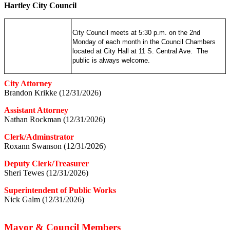
Hartley City Council
City Council meets at 5:30 p.m. on the 2nd
Monday of each month in the Council Chambers
located at City Hall at 11 S. Central Ave. The
public is always welcome.
City Attorney
Brandon Krikke (12/31/2026)
Assistant Attorney
Nathan Rockman (12/31/2026)
Clerk/Adminstrator
Roxann Swanson (12/31/2026)
Deputy Clerk/Treasurer
Sheri Tewes (12/31/2026)
Superintendent of Public Works
Nick Galm (12/31/2026)
Mayor & Council Members