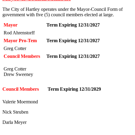
The City of Hartley operates under the Mayor-Council Form of
government with five (5) council members elected at large.
Mayor
Term Expiring 12/31/2027
Rod Ahrenstorff
Mayor Pro-Tem
Term Expiring 12/31/2027
Greg Cotter
Council Members
Term Expiring 12/31/2027
Greg Cotter
Drew Sweeney
Council Members
Term Expiring 12/31/2029
Valerie Moermond
Nick Steuben
Darla Meyer