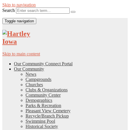
Skip to navigation
Search
Toggle navigation
Skip to main content
Our Community Connect Portal
Our Community
News
Campgrounds
Churches
Clubs & Organizations
Community Center
Demographics
Parks & Recreation
Pleasant View Cemetery
Recycle/Branch Pickup
Swimming Pool
Historical Society