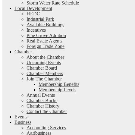
Storm Water Rate Schedule
Local Development
HEDC
Industrial Park
Available Buildings
Incentives
Pine Grove Addition
Real Estate Agents
Foreign Trade Zone
Chamber
About the Chamber
Upcoming Events
Chamber Board
Chamber Members
Join The Chamber
Membership Benefits
Membership Levels
Annual Events
Chamber Bucks
Chamber History
Contact the Chamber
Events
Business
Accounting Services
Agribusiness