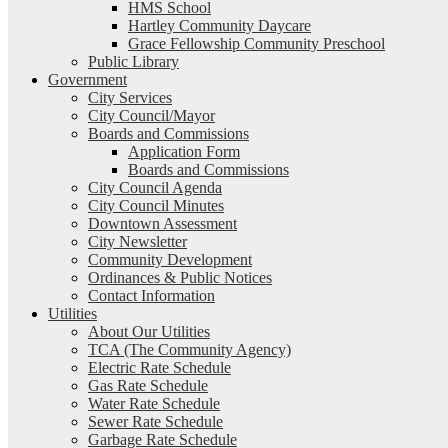
HMS School
Hartley Community Daycare
Grace Fellowship Community Preschool
Public Library
Government
City Services
City Council/Mayor
Boards and Commissions
Application Form
Boards and Commissions
City Council Agenda
City Council Minutes
Downtown Assessment
City Newsletter
Community Development
Ordinances & Public Notices
Contact Information
Utilities
About Our Utilities
TCA (The Community Agency)
Electric Rate Schedule
Gas Rate Schedule
Water Rate Schedule
Sewer Rate Schedule
Garbage Rate Schedule