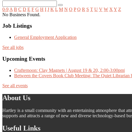
0-9
A
B
C
D
E
F
G
H
I
J
K
L
M
N
O
P
Q
R
S
T
U
V
W
X
Y
Z
No Business Found.
Job Listings
General Employment Application
See all jobs
Upcoming Events
Crafternoon: Clay Magnets | August 19 & 20, 2:00-3:00pm|
Between the Covers Book Club Meeting: The Quiet Librarian b
See all events
About Us
Hartley is a small community with an entertaining atmosphere that attra
supports and attracts a range of new and diverse technology-based busi
Useful Links