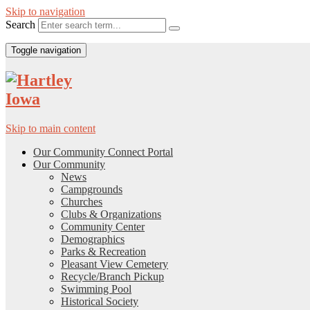
Skip to navigation
Search
Toggle navigation
Skip to main content
Our Community Connect Portal
Our Community
News
Campgrounds
Churches
Clubs & Organizations
Community Center
Demographics
Parks & Recreation
Pleasant View Cemetery
Recycle/Branch Pickup
Swimming Pool
Historical Society