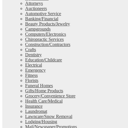
Attorneys
Auctioneers
Automotive Service
Banking/Financial
Beauty Products/Jewelry
Campgrounds
Computers/Electronics
Chiropractic Services
Construction/Contractors
Crafts
Dentistry
Education/Childcare
Electrical
Emergency
Fitness
Florists
Funeral Homes
Gifts/Home Products
Grocery/Convenience Store
Health Care/Medical
Insurance
Laundromat
Lawncare/Snow Removal
Lodging/Housing
Mail/Newspaper/Promotions