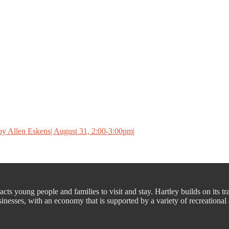
y Allen Eskens| August 31, 2:00-3:00pm|
cts young people and families to visit and stay. Hartley builds on its tr
nesses, with an economy that is supported by a variety of recreational a