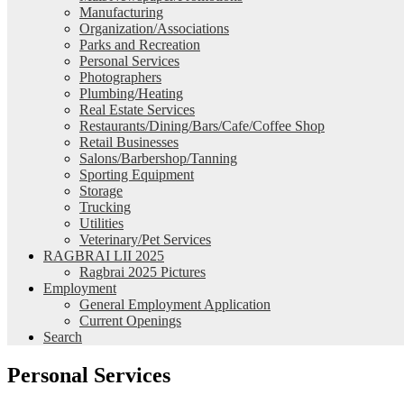
Manufacturing
Organization/Associations
Parks and Recreation
Personal Services
Photographers
Plumbing/Heating
Real Estate Services
Restaurants/Dining/Bars/Cafe/Coffee Shop
Retail Businesses
Salons/Barbershop/Tanning
Sporting Equipment
Storage
Trucking
Utilities
Veterinary/Pet Services
RAGBRAI LII 2025
Ragbrai 2025 Pictures
Employment
General Employment Application
Current Openings
Search
Personal Services