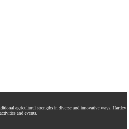
aditional agricultural strengths in diverse and innovative ways. Hartley
ctivities and events.