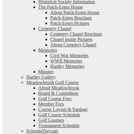
Historical Society Information
The Patch-Eeten House
About Patch-Eeten House
Patch-Eeten Brochure
Patch-Eeten Pictures
Cemetery Chapel
Cemetery Chapel Brochure
Chapel Inside Pictures
About Cemetery Chapel
Memories
Civil War Memories
WWII Memories
Hartley Memories
Minutes
Hartley Gallery
Meadowbrook Golf Course
About Meadowbrook
Board & Committees
Golf Course Fees
Member Fees
Course Layout & Yardage
Golf Course Schedule
Golf Leagues
Tournament Schedule
Schools/Daycare