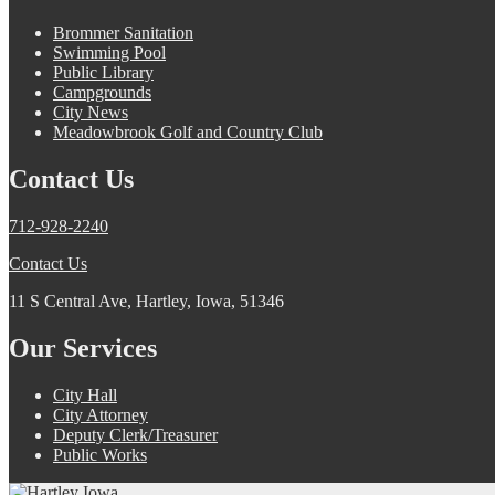
Brommer Sanitation
Swimming Pool
Public Library
Campgrounds
City News
Meadowbrook Golf and Country Club
Contact Us
712-928-2240
Contact Us
11 S Central Ave, Hartley, Iowa, 51346
Our Services
City Hall
City Attorney
Deputy Clerk/Treasurer
Public Works