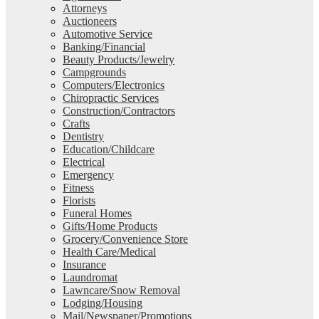
Attorneys
Auctioneers
Automotive Service
Banking/Financial
Beauty Products/Jewelry
Campgrounds
Computers/Electronics
Chiropractic Services
Construction/Contractors
Crafts
Dentistry
Education/Childcare
Electrical
Emergency
Fitness
Florists
Funeral Homes
Gifts/Home Products
Grocery/Convenience Store
Health Care/Medical
Insurance
Laundromat
Lawncare/Snow Removal
Lodging/Housing
Mail/Newspaper/Promotions