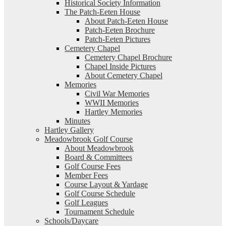
Historical Society Information
The Patch-Eeten House
About Patch-Eeten House
Patch-Eeten Brochure
Patch-Eeten Pictures
Cemetery Chapel
Cemetery Chapel Brochure
Chapel Inside Pictures
About Cemetery Chapel
Memories
Civil War Memories
WWII Memories
Hartley Memories
Minutes
Hartley Gallery
Meadowbrook Golf Course
About Meadowbrook
Board & Committees
Golf Course Fees
Member Fees
Course Layout & Yardage
Golf Course Schedule
Golf Leagues
Tournament Schedule
Schools/Daycare