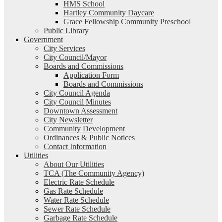
HMS School
Hartley Community Daycare
Grace Fellowship Community Preschool
Public Library
Government
City Services
City Council/Mayor
Boards and Commissions
Application Form
Boards and Commissions
City Council Agenda
City Council Minutes
Downtown Assessment
City Newsletter
Community Development
Ordinances & Public Notices
Contact Information
Utilities
About Our Utilities
TCA (The Community Agency)
Electric Rate Schedule
Gas Rate Schedule
Water Rate Schedule
Sewer Rate Schedule
Garbage Rate Schedule