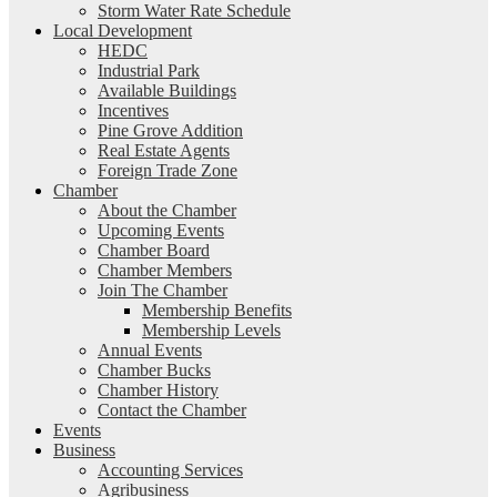
Storm Water Rate Schedule
Local Development
HEDC
Industrial Park
Available Buildings
Incentives
Pine Grove Addition
Real Estate Agents
Foreign Trade Zone
Chamber
About the Chamber
Upcoming Events
Chamber Board
Chamber Members
Join The Chamber
Membership Benefits
Membership Levels
Annual Events
Chamber Bucks
Chamber History
Contact the Chamber
Events
Business
Accounting Services
Agribusiness