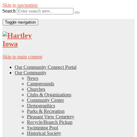
Skip to navigation
Search
Toggle navigation
Skip to main content
Our Community Connect Portal
Our Community
News
Campgrounds
Churches
Clubs & Organizations
Community Center
Demographics
Parks & Recreation
Pleasant View Cemetery
Recycle/Branch Pickup
Swimming Pool
Historical Society