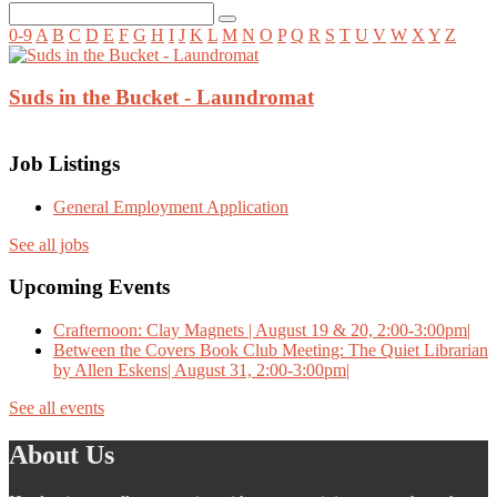
0-9
A
B
C
D
E
F
G
H
I
J
K
L
M
N
O
P
Q
R
S
T
U
V
W
X
Y
Z
Suds in the Bucket - Laundromat
Job Listings
General Employment Application
See all jobs
Upcoming Events
Crafternoon: Clay Magnets | August 19 & 20, 2:00-3:00pm|
Between the Covers Book Club Meeting: The Quiet Librarian
by Allen Eskens| August 31, 2:00-3:00pm|
See all events
About Us