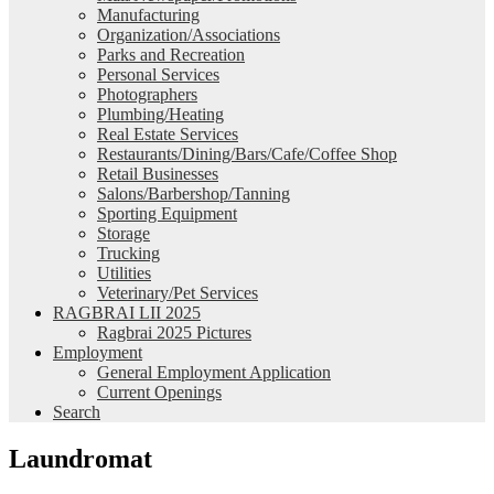
Manufacturing
Organization/Associations
Parks and Recreation
Personal Services
Photographers
Plumbing/Heating
Real Estate Services
Restaurants/Dining/Bars/Cafe/Coffee Shop
Retail Businesses
Salons/Barbershop/Tanning
Sporting Equipment
Storage
Trucking
Utilities
Veterinary/Pet Services
RAGBRAI LII 2025
Ragbrai 2025 Pictures
Employment
General Employment Application
Current Openings
Search
Laundromat