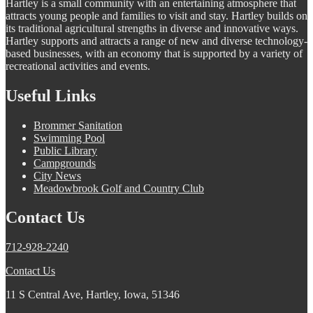
Hartley is a small community with an entertaining atmosphere that
attracts young people and families to visit and stay. Hartley builds on
its traditional agricultural strengths in diverse and innovative ways.
Hartley supports and attracts a range of new and diverse technology-
based businesses, with an economy that is supported by a variety of
recreational activities and events.
Useful Links
Brommer Sanitation
Swimming Pool
Public Library
Campgrounds
City News
Meadowbrook Golf and Country Club
Contact Us
712-928-2240
Contact Us
11 S Central Ave, Hartley, Iowa, 51346