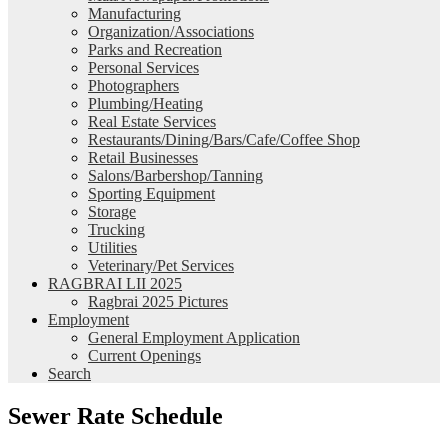
Manufacturing
Organization/Associations
Parks and Recreation
Personal Services
Photographers
Plumbing/Heating
Real Estate Services
Restaurants/Dining/Bars/Cafe/Coffee Shop
Retail Businesses
Salons/Barbershop/Tanning
Sporting Equipment
Storage
Trucking
Utilities
Veterinary/Pet Services
RAGBRAI LII 2025
Ragbrai 2025 Pictures
Employment
General Employment Application
Current Openings
Search
Sewer Rate Schedule