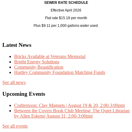
SEWER RATE SCHEDULE
Effective April 2026
Flat rate $15.18 per month
Plus $9.11 per 1,000 gallons water used.
Latest News
Bricks Available at Veterans Memorial
Bright Energy Solutions
Community Beautification
Hartley Community Foundation Matching Funds
See all news
Upcoming Events
Crafternoon: Clay Magnets | August 19 & 20, 2:00-3:00pm|
Between the Covers Book Club Meeting: The Quiet Librarian
by Allen Eskens| August 31, 2:00-3:00pm|
See all events