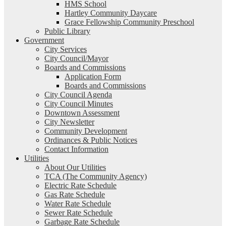
HMS School
Hartley Community Daycare
Grace Fellowship Community Preschool
Public Library
Government
City Services
City Council/Mayor
Boards and Commissions
Application Form
Boards and Commissions
City Council Agenda
City Council Minutes
Downtown Assessment
City Newsletter
Community Development
Ordinances & Public Notices
Contact Information
Utilities
About Our Utilities
TCA (The Community Agency)
Electric Rate Schedule
Gas Rate Schedule
Water Rate Schedule
Sewer Rate Schedule
Garbage Rate Schedule