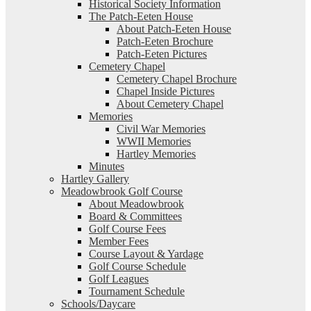
Historical Society Information
The Patch-Eeten House
About Patch-Eeten House
Patch-Eeten Brochure
Patch-Eeten Pictures
Cemetery Chapel
Cemetery Chapel Brochure
Chapel Inside Pictures
About Cemetery Chapel
Memories
Civil War Memories
WWII Memories
Hartley Memories
Minutes
Hartley Gallery
Meadowbrook Golf Course
About Meadowbrook
Board & Committees
Golf Course Fees
Member Fees
Course Layout & Yardage
Golf Course Schedule
Golf Leagues
Tournament Schedule
Schools/Daycare