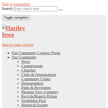
Skip to navigation
Search
Toggle navigation
Skip to main content
Our Community Connect Portal
Our Community
News
Campgrounds
Churches
Clubs & Organizations
Community Center
Demographics
Parks & Recreation
Pleasant View Cemetery
Recycle/Branch Pickup
Swimming Pool
Historical Society