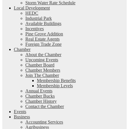
Storm Water Rate Schedule
Local Development
HEDC
Industrial Park
Available Buildings
Incentives
Pine Grove Addition
Real Estate Agents
Foreign Trade Zone
Chamber
About the Chamber
Upcoming Events
Chamber Board
Chamber Members
Join The Chamber
Membership Benefits
Membership Levels
Annual Events
Chamber Bucks
Chamber History
Contact the Chamber
Events
Business
Accounting Services
Agribusiness