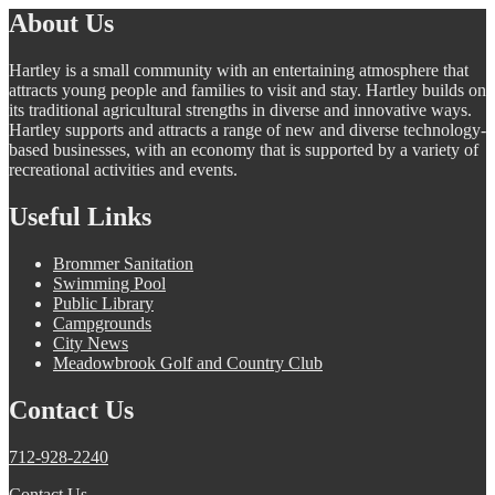
About Us
Hartley is a small community with an entertaining atmosphere that
attracts young people and families to visit and stay. Hartley builds on
its traditional agricultural strengths in diverse and innovative ways.
Hartley supports and attracts a range of new and diverse technology-
based businesses, with an economy that is supported by a variety of
recreational activities and events.
Useful Links
Brommer Sanitation
Swimming Pool
Public Library
Campgrounds
City News
Meadowbrook Golf and Country Club
Contact Us
712-928-2240
Contact Us