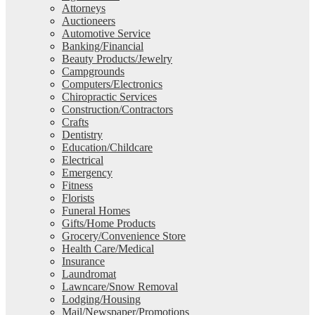
Attorneys
Auctioneers
Automotive Service
Banking/Financial
Beauty Products/Jewelry
Campgrounds
Computers/Electronics
Chiropractic Services
Construction/Contractors
Crafts
Dentistry
Education/Childcare
Electrical
Emergency
Fitness
Florists
Funeral Homes
Gifts/Home Products
Grocery/Convenience Store
Health Care/Medical
Insurance
Laundromat
Lawncare/Snow Removal
Lodging/Housing
Mail/Newspaper/Promotions