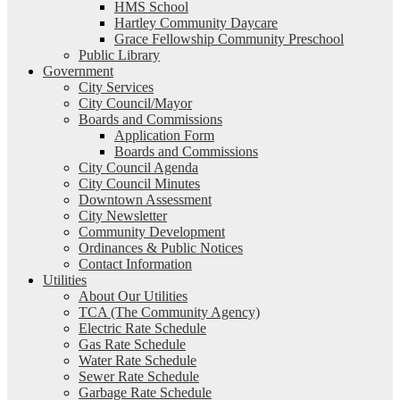
HMS School
Hartley Community Daycare
Grace Fellowship Community Preschool
Public Library
Government
City Services
City Council/Mayor
Boards and Commissions
Application Form
Boards and Commissions
City Council Agenda
City Council Minutes
Downtown Assessment
City Newsletter
Community Development
Ordinances & Public Notices
Contact Information
Utilities
About Our Utilities
TCA (The Community Agency)
Electric Rate Schedule
Gas Rate Schedule
Water Rate Schedule
Sewer Rate Schedule
Garbage Rate Schedule