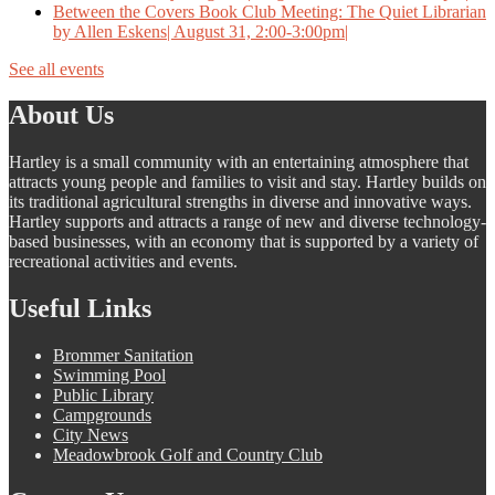
Between the Covers Book Club Meeting: The Quiet Librarian
by Allen Eskens| August 31, 2:00-3:00pm|
See all events
About Us
Hartley is a small community with an entertaining atmosphere that
attracts young people and families to visit and stay. Hartley builds on
its traditional agricultural strengths in diverse and innovative ways.
Hartley supports and attracts a range of new and diverse technology-
based businesses, with an economy that is supported by a variety of
recreational activities and events.
Useful Links
Brommer Sanitation
Swimming Pool
Public Library
Campgrounds
City News
Meadowbrook Golf and Country Club