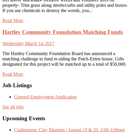
property- Trim grass along streets/curbs and utility poles and boxes-
If you use chemicals to destroy the weeds, you...
Read More
Hartley Community Foundation Matching Funds
Wednesday March 1st 2017
The Hartley Community Foundation Board has announced a
matching challenge to fund re-siding the Patch-Eeten house. Gifts
designated for this project will be matched up to a total of $50,000.
Read More
Job Listings
General Employment Application
See all jobs
Upcoming Events
Crafternoon: Clay Magnets | August 19 & 20, 2:00-3:00pm|