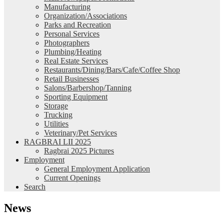
Manufacturing
Organization/Associations
Parks and Recreation
Personal Services
Photographers
Plumbing/Heating
Real Estate Services
Restaurants/Dining/Bars/Cafe/Coffee Shop
Retail Businesses
Salons/Barbershop/Tanning
Sporting Equipment
Storage
Trucking
Utilities
Veterinary/Pet Services
RAGBRAI LII 2025
Ragbrai 2025 Pictures
Employment
General Employment Application
Current Openings
Search
News