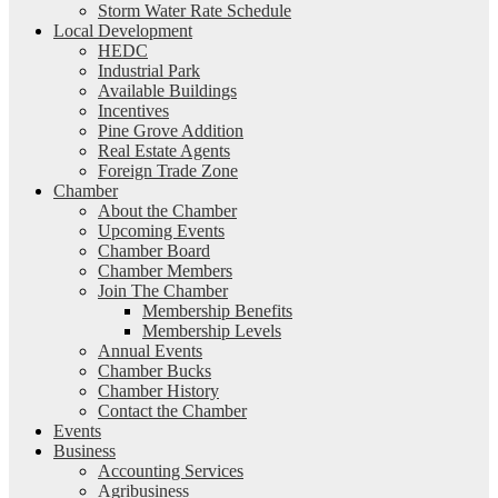
Storm Water Rate Schedule
Local Development
HEDC
Industrial Park
Available Buildings
Incentives
Pine Grove Addition
Real Estate Agents
Foreign Trade Zone
Chamber
About the Chamber
Upcoming Events
Chamber Board
Chamber Members
Join The Chamber
Membership Benefits
Membership Levels
Annual Events
Chamber Bucks
Chamber History
Contact the Chamber
Events
Business
Accounting Services
Agribusiness