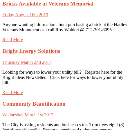
Bricks Available at Veterans Memorial
Friday August 16th 2019
Anyone wanting information about purchasing a brick at the Hartley
Veterans Monument can call Roy Wohlert @ 712-301-8095.
Read More
Bright Energy Solutions
Thursday March 2nd 2017
Looking for ways to lower your utility bill? Register here for the
Bright Ideas Newsletter. Click here for ways to lower your utility
bill.
Read More
Community Beautification
Wednesday March 1st 2017
The City is asking residents and businesses to:- Trim trees eight (8)
feet above sidewalks- Remove weeds and volunteer trees on