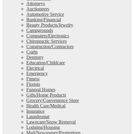
Attorneys
Auctioneers
Automotive Service
Banking/Financial
Beauty Products/Jewelry
Campgrounds
Computers/Electronics
Chiropractic Services
Construction/Contractors
Crafts
Dentistry
Education/Childcare
Electrical
Emergency
Fitness
Florists
Funeral Homes
Gifts/Home Products
Grocery/Convenience Store
Health Care/Medical
Insurance
Laundromat
Lawncare/Snow Removal
Lodging/Housing
Mail/Newspaper/Promotions