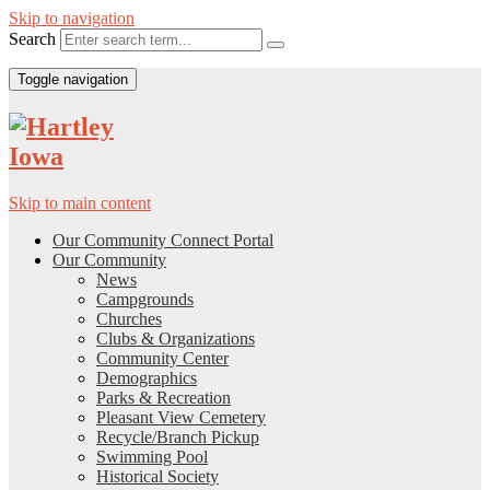
Skip to navigation
Search
Toggle navigation
Skip to main content
Our Community Connect Portal
Our Community
News
Campgrounds
Churches
Clubs & Organizations
Community Center
Demographics
Parks & Recreation
Pleasant View Cemetery
Recycle/Branch Pickup
Swimming Pool
Historical Society