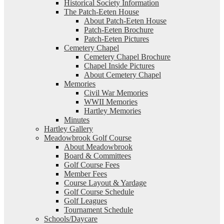
Historical Society Information
The Patch-Eeten House
About Patch-Eeten House
Patch-Eeten Brochure
Patch-Eeten Pictures
Cemetery Chapel
Cemetery Chapel Brochure
Chapel Inside Pictures
About Cemetery Chapel
Memories
Civil War Memories
WWII Memories
Hartley Memories
Minutes
Hartley Gallery
Meadowbrook Golf Course
About Meadowbrook
Board & Committees
Golf Course Fees
Member Fees
Course Layout & Yardage
Golf Course Schedule
Golf Leagues
Tournament Schedule
Schools/Daycare