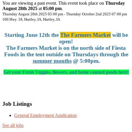
You are viewing a past event. This event took place on
Thursday
August 28th 2025
at
05:00 pm
.
Thursday August 28th 2025 05:00 pm - Thursday October 2nd 2025 07:00 pm
160 Hwy. 18, Hartley, IA, Hartley, IA
Starting June 12th the
The Farmers Market
will be
open!
The Farmers Market is on the north side of Fiesta
Foods in the tent outside on Thursdays through the
summer months
@ 5:00pm
.
Get your Fresh Veggies, flowers, and home canned goods here!
Job Listings
General Employment Application
See all jobs