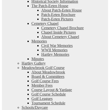
Historical Society Information
The Patch-Eeten House
About Patch-Eeten House
Patch-Eeten Brochure
Patch-Eeten Pictures
Cemetery Chapel
Cemetery Chapel Brochure
Chapel Inside Pictures
About Cemetery Chapel
Memories
Civil War Memories
WWII Memories
Hartley Memories
Minutes
Hartley Gallery
Meadowbrook Golf Course
About Meadowbrook
Board & Committees
Golf Course Fees
Member Fees
Course Layout & Yardage
Golf Course Schedule
Golf Leagues
Tournament Schedule
Schools/Daycare