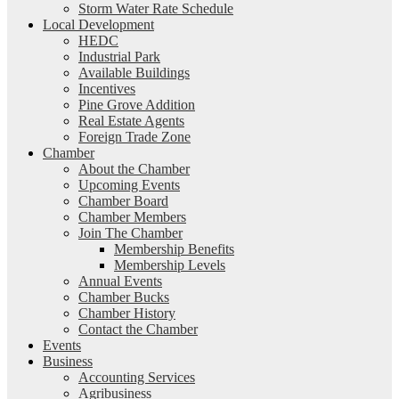
Storm Water Rate Schedule
Local Development
HEDC
Industrial Park
Available Buildings
Incentives
Pine Grove Addition
Real Estate Agents
Foreign Trade Zone
Chamber
About the Chamber
Upcoming Events
Chamber Board
Chamber Members
Join The Chamber
Membership Benefits
Membership Levels
Annual Events
Chamber Bucks
Chamber History
Contact the Chamber
Events
Business
Accounting Services
Agribusiness