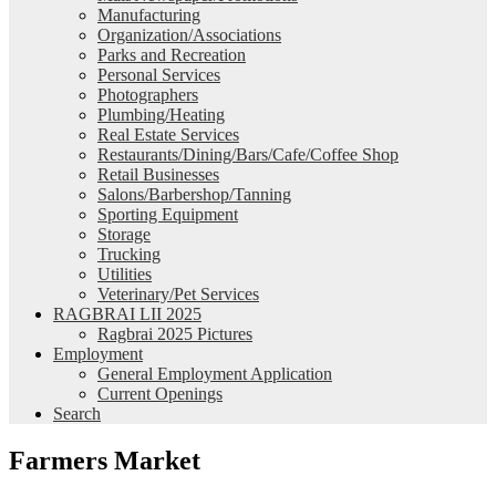
Manufacturing
Organization/Associations
Parks and Recreation
Personal Services
Photographers
Plumbing/Heating
Real Estate Services
Restaurants/Dining/Bars/Cafe/Coffee Shop
Retail Businesses
Salons/Barbershop/Tanning
Sporting Equipment
Storage
Trucking
Utilities
Veterinary/Pet Services
RAGBRAI LII 2025
Ragbrai 2025 Pictures
Employment
General Employment Application
Current Openings
Search
Farmers Market