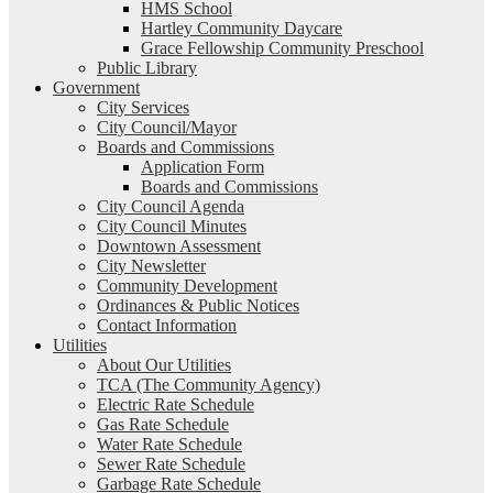
HMS School
Hartley Community Daycare
Grace Fellowship Community Preschool
Public Library
Government
City Services
City Council/Mayor
Boards and Commissions
Application Form
Boards and Commissions
City Council Agenda
City Council Minutes
Downtown Assessment
City Newsletter
Community Development
Ordinances & Public Notices
Contact Information
Utilities
About Our Utilities
TCA (The Community Agency)
Electric Rate Schedule
Gas Rate Schedule
Water Rate Schedule
Sewer Rate Schedule
Garbage Rate Schedule