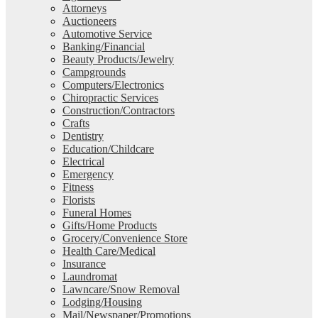
Attorneys
Auctioneers
Automotive Service
Banking/Financial
Beauty Products/Jewelry
Campgrounds
Computers/Electronics
Chiropractic Services
Construction/Contractors
Crafts
Dentistry
Education/Childcare
Electrical
Emergency
Fitness
Florists
Funeral Homes
Gifts/Home Products
Grocery/Convenience Store
Health Care/Medical
Insurance
Laundromat
Lawncare/Snow Removal
Lodging/Housing
Mail/Newspaper/Promotions