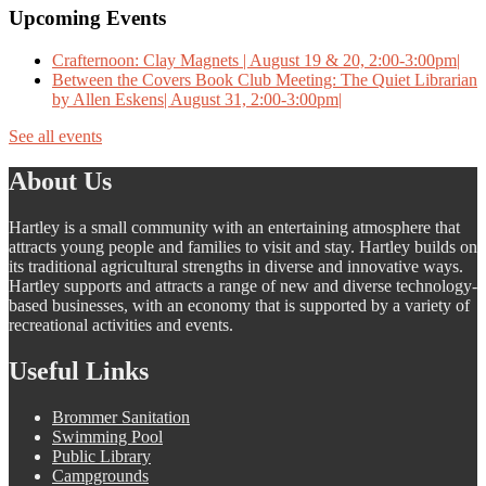
Upcoming Events
Crafternoon: Clay Magnets | August 19 & 20, 2:00-3:00pm|
Between the Covers Book Club Meeting: The Quiet Librarian
by Allen Eskens| August 31, 2:00-3:00pm|
See all events
About Us
Hartley is a small community with an entertaining atmosphere that
attracts young people and families to visit and stay. Hartley builds on
its traditional agricultural strengths in diverse and innovative ways.
Hartley supports and attracts a range of new and diverse technology-
based businesses, with an economy that is supported by a variety of
recreational activities and events.
Useful Links
Brommer Sanitation
Swimming Pool
Public Library
Campgrounds