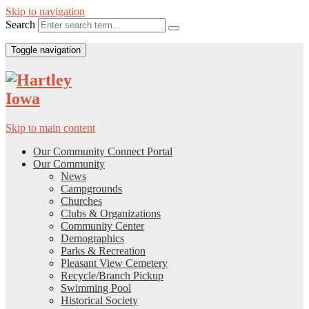
Skip to navigation
Search
Toggle navigation
Skip to main content
Our Community Connect Portal
Our Community
News
Campgrounds
Churches
Clubs & Organizations
Community Center
Demographics
Parks & Recreation
Pleasant View Cemetery
Recycle/Branch Pickup
Swimming Pool
Historical Society