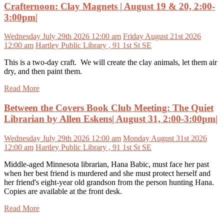
Crafternoon: Clay Magnets | August 19 & 20, 2:00-
3:00pm|
Wednesday July 29th 2026 12:00 am
Friday August 21st 2026
12:00 am
Hartley Public Library , 91 1st St SE
This is a two-day craft. We will create the clay animals, let them air
dry, and then paint them.
Read More
Between the Covers Book Club Meeting: The Quiet
Librarian by Allen Eskens| August 31, 2:00-3:00pm|
Wednesday July 29th 2026 12:00 am
Monday August 31st 2026
12:00 am
Hartley Public Library , 91 1st St SE
Middle-aged Minnesota librarian, Hana Babic, must face her past
when her best friend is murdered and she must protect herself and
her friend's eight-year old grandson from the person hunting Hana.
Copies are available at the front desk.
Read More