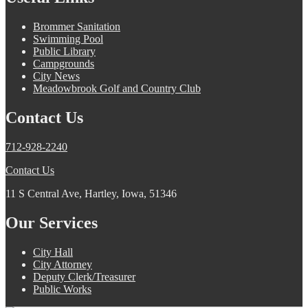
Brommer Sanitation
Swimming Pool
Public Library
Campgrounds
City News
Meadowbrook Golf and Country Club
Contact Us
712-928-2240
Contact Us
11 S Central Ave, Hartley, Iowa, 51346
Our Services
City Hall
City Attorney
Deputy Clerk/Treasurer
Public Works