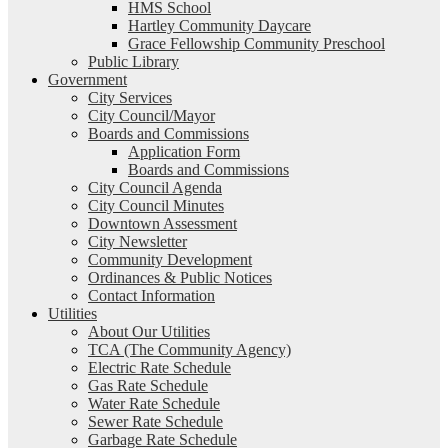
HMS School
Hartley Community Daycare
Grace Fellowship Community Preschool
Public Library
Government
City Services
City Council/Mayor
Boards and Commissions
Application Form
Boards and Commissions
City Council Agenda
City Council Minutes
Downtown Assessment
City Newsletter
Community Development
Ordinances & Public Notices
Contact Information
Utilities
About Our Utilities
TCA (The Community Agency)
Electric Rate Schedule
Gas Rate Schedule
Water Rate Schedule
Sewer Rate Schedule
Garbage Rate Schedule