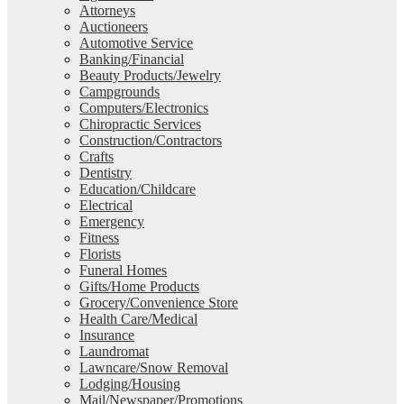
Attorneys
Auctioneers
Automotive Service
Banking/Financial
Beauty Products/Jewelry
Campgrounds
Computers/Electronics
Chiropractic Services
Construction/Contractors
Crafts
Dentistry
Education/Childcare
Electrical
Emergency
Fitness
Florists
Funeral Homes
Gifts/Home Products
Grocery/Convenience Store
Health Care/Medical
Insurance
Laundromat
Lawncare/Snow Removal
Lodging/Housing
Mail/Newspaper/Promotions