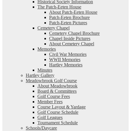
Historical Society Information
The Patch-Eeten House
About Patch-Eeten House
Patch-Eeten Brochure
Patch-Eeten Pictures
Cemetery Chapel
Cemetery Chapel Brochure
Chapel Inside Pictures
About Cemetery Chapel
Memories
Civil War Memories
WWII Memories
Hartley Memories
Minutes
Hartley Gallery
Meadowbrook Golf Course
About Meadowbrook
Board & Committees
Golf Course Fees
Member Fees
Course Layout & Yardage
Golf Course Schedule
Golf Leagues
Tournament Schedule
Schools/Daycare