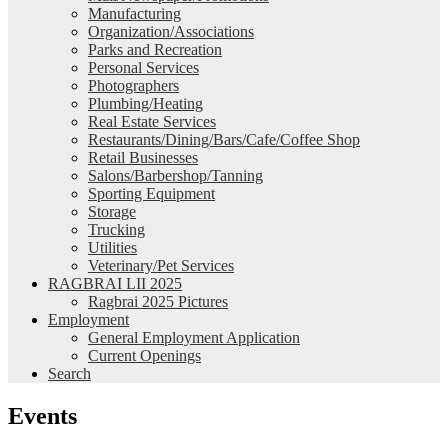
Manufacturing
Organization/Associations
Parks and Recreation
Personal Services
Photographers
Plumbing/Heating
Real Estate Services
Restaurants/Dining/Bars/Cafe/Coffee Shop
Retail Businesses
Salons/Barbershop/Tanning
Sporting Equipment
Storage
Trucking
Utilities
Veterinary/Pet Services
RAGBRAI LII 2025
Ragbrai 2025 Pictures
Employment
General Employment Application
Current Openings
Search
Events