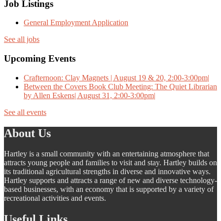
Job Listings
General Employment Application
See all jobs
Upcoming Events
Crafternoon: Clay Magnets | August 19 & 20, 2:00-3:00pm|
Between the Covers Book Club Meeting: The Quiet Librarian
by Allen Eskens| August 31, 2:00-3:00pm|
See all events
About Us
Hartley is a small community with an entertaining atmosphere that
attracts young people and families to visit and stay. Hartley builds on
its traditional agricultural strengths in diverse and innovative ways.
Hartley supports and attracts a range of new and diverse technology-
based businesses, with an economy that is supported by a variety of
recreational activities and events.
Useful Links