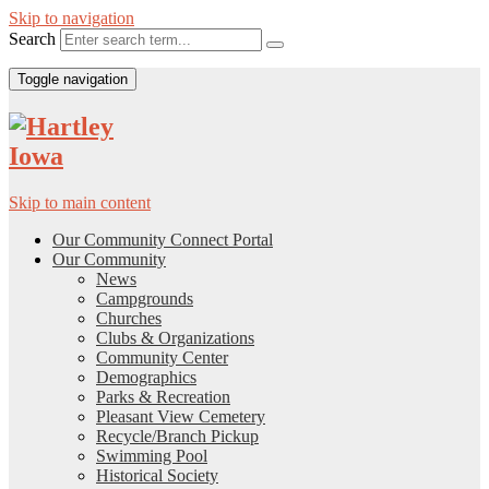
Skip to navigation
Search
Toggle navigation
Skip to main content
Our Community Connect Portal
Our Community
News
Campgrounds
Churches
Clubs & Organizations
Community Center
Demographics
Parks & Recreation
Pleasant View Cemetery
Recycle/Branch Pickup
Swimming Pool
Historical Society