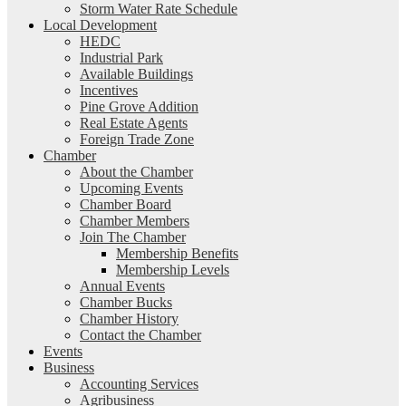
Storm Water Rate Schedule
Local Development
HEDC
Industrial Park
Available Buildings
Incentives
Pine Grove Addition
Real Estate Agents
Foreign Trade Zone
Chamber
About the Chamber
Upcoming Events
Chamber Board
Chamber Members
Join The Chamber
Membership Benefits
Membership Levels
Annual Events
Chamber Bucks
Chamber History
Contact the Chamber
Events
Business
Accounting Services
Agribusiness