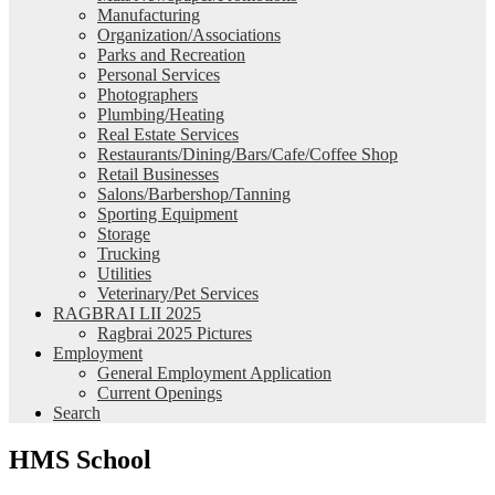
Manufacturing
Organization/Associations
Parks and Recreation
Personal Services
Photographers
Plumbing/Heating
Real Estate Services
Restaurants/Dining/Bars/Cafe/Coffee Shop
Retail Businesses
Salons/Barbershop/Tanning
Sporting Equipment
Storage
Trucking
Utilities
Veterinary/Pet Services
RAGBRAI LII 2025
Ragbrai 2025 Pictures
Employment
General Employment Application
Current Openings
Search
HMS School