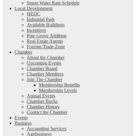
Storm Water Rate Schedule
Local Development
HEDC
Industrial Park
Available Buildings
Incentives
Pine Grove Addition
Real Estate Agents
Foreign Trade Zone
Chamber
About the Chamber
Upcoming Events
Chamber Board
Chamber Members
Join The Chamber
Membership Benefits
Membership Levels
Annual Events
Chamber Bucks
Chamber History
Contact the Chamber
Events
Business
Accounting Services
Agribusiness