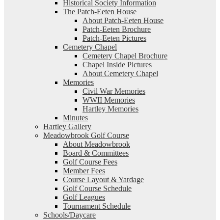
Historical Society Information
The Patch-Eeten House
About Patch-Eeten House
Patch-Eeten Brochure
Patch-Eeten Pictures
Cemetery Chapel
Cemetery Chapel Brochure
Chapel Inside Pictures
About Cemetery Chapel
Memories
Civil War Memories
WWII Memories
Hartley Memories
Minutes
Hartley Gallery
Meadowbrook Golf Course
About Meadowbrook
Board & Committees
Golf Course Fees
Member Fees
Course Layout & Yardage
Golf Course Schedule
Golf Leagues
Tournament Schedule
Schools/Daycare