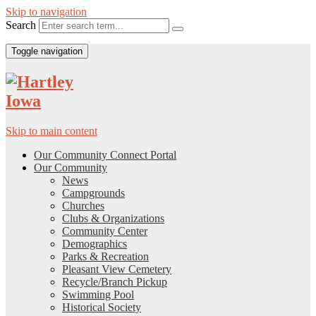
Skip to navigation
Search
Toggle navigation
Skip to main content
Our Community Connect Portal
Our Community
News
Campgrounds
Churches
Clubs & Organizations
Community Center
Demographics
Parks & Recreation
Pleasant View Cemetery
Recycle/Branch Pickup
Swimming Pool
Historical Society