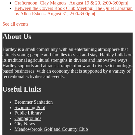
Crafternoon: Clay Magnets | August 19 & 20, 2:00-3:00pm|
Between the Covers Book Club Meeting: The Quiet Librarian
by Allen Eskens| August 31, 2:00-3:00pm|
See all events
About Us
Hartley is a small community with an entertaining atmosphere that
attracts young people and families to visit and stay. Hartley builds on
its traditional agricultural strengths in diverse and innovative ways.
Hartley supports and attracts a range of new and diverse technology-
based businesses, with an economy that is supported by a variety of
recreational activities and events.
Useful Links
Brommer Sanitation
Swimming Pool
Public Library
Campgrounds
City News
Meadowbrook Golf and Country Club