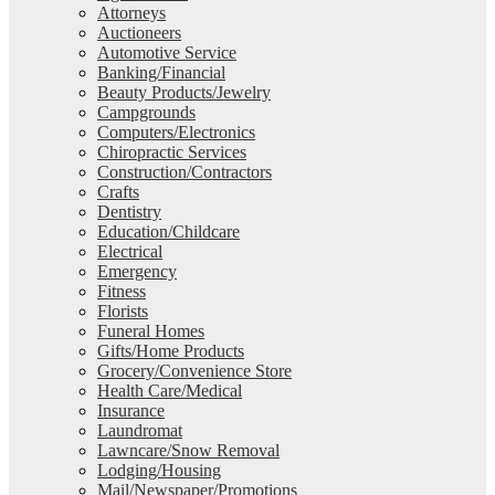
Attorneys
Auctioneers
Automotive Service
Banking/Financial
Beauty Products/Jewelry
Campgrounds
Computers/Electronics
Chiropractic Services
Construction/Contractors
Crafts
Dentistry
Education/Childcare
Electrical
Emergency
Fitness
Florists
Funeral Homes
Gifts/Home Products
Grocery/Convenience Store
Health Care/Medical
Insurance
Laundromat
Lawncare/Snow Removal
Lodging/Housing
Mail/Newspaper/Promotions