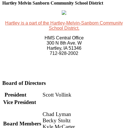
Hartley Melvin Sanborn Community School District
Hartley is a part of the Hartley-Melvin-Sanborn Community
School District.
HMS Central Office
300 N 8th Ave. W
Hartley, IA 51346
712-928-2002
Board of Directors
President
Scott Vollink
Vice President
Chad Lyman
Becky Stoltz
Board Members
Kyle McCarter