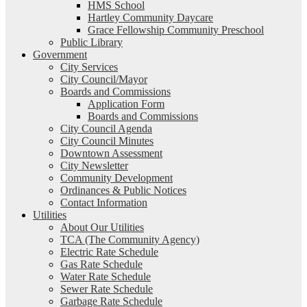
HMS School
Hartley Community Daycare
Grace Fellowship Community Preschool
Public Library
Government
City Services
City Council/Mayor
Boards and Commissions
Application Form
Boards and Commissions
City Council Agenda
City Council Minutes
Downtown Assessment
City Newsletter
Community Development
Ordinances & Public Notices
Contact Information
Utilities
About Our Utilities
TCA (The Community Agency)
Electric Rate Schedule
Gas Rate Schedule
Water Rate Schedule
Sewer Rate Schedule
Garbage Rate Schedule