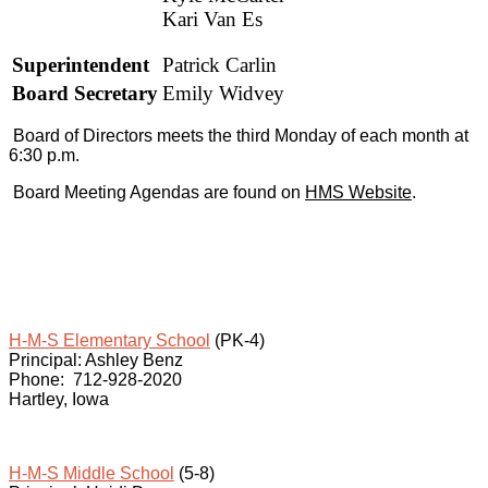
Kari Van Es
Superintendent
Patrick Carlin
Board Secretary
Emily Widvey
Board of Directors meets the third Monday of each month
at
6:30 p.m
.
Board Meeting Agendas are found on
HMS Website
.
H-M-S Elementary School
(PK-4)
Principal: Ashley Benz
Phone: 712-928-2020
Hartley, Iowa
H-M-S Middle School
(5-8)