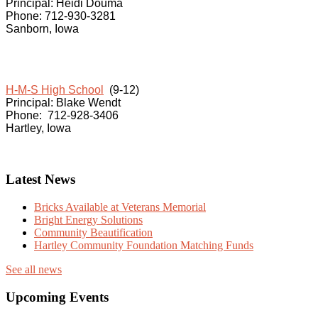
Principal: Heidi Douma
Phone: 712-930-3281
Sanborn, Iowa
H-M-S High School
(9-12)
Principal: Blake Wendt
Phone: 712-928-3406
Hartley, Iowa
Latest News
Bricks Available at Veterans Memorial
Bright Energy Solutions
Community Beautification
Hartley Community Foundation Matching Funds
See all news
Upcoming Events