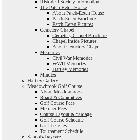
Historical Society Information
The Patch-Eeten House
About Patch-Eeten House
Patch-Eeten Brochure
Patch-Eeten Pictures
Cemetery Chapel
Cemetery Chapel Brochure
Chapel Inside Pictures
About Cemetery Chapel
Memories
Civil War Memories
WWII Memories
Hartley Memories
Minutes
Hartley Gallery
Meadowbrook Golf Course
About Meadowbrook
Board & Committees
Golf Course Fees
Member Fees
Course Layout & Yardage
Golf Course Schedule
Golf Leagues
Tournament Schedule
Schools/Daycare