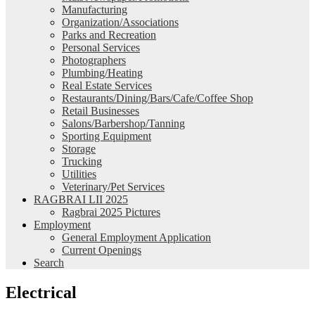
Manufacturing
Organization/Associations
Parks and Recreation
Personal Services
Photographers
Plumbing/Heating
Real Estate Services
Restaurants/Dining/Bars/Cafe/Coffee Shop
Retail Businesses
Salons/Barbershop/Tanning
Sporting Equipment
Storage
Trucking
Utilities
Veterinary/Pet Services
RAGBRAI LII 2025
Ragbrai 2025 Pictures
Employment
General Employment Application
Current Openings
Search
Electrical