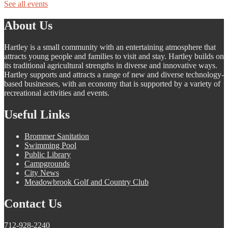
See all events
About Us
Hartley is a small community with an entertaining atmosphere that
attracts young people and families to visit and stay. Hartley builds on
its traditional agricultural strengths in diverse and innovative ways.
Hartley supports and attracts a range of new and diverse technology-
based businesses, with an economy that is supported by a variety of
recreational activities and events.
Useful Links
Brommer Sanitation
Swimming Pool
Public Library
Campgrounds
City News
Meadowbrook Golf and Country Club
Contact Us
712-928-2240