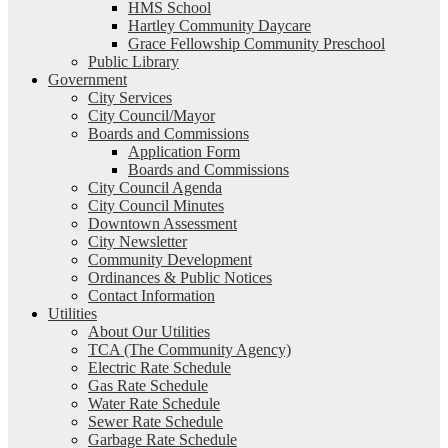
HMS School
Hartley Community Daycare
Grace Fellowship Community Preschool
Public Library
Government
City Services
City Council/Mayor
Boards and Commissions
Application Form
Boards and Commissions
City Council Agenda
City Council Minutes
Downtown Assessment
City Newsletter
Community Development
Ordinances & Public Notices
Contact Information
Utilities
About Our Utilities
TCA (The Community Agency)
Electric Rate Schedule
Gas Rate Schedule
Water Rate Schedule
Sewer Rate Schedule
Garbage Rate Schedule