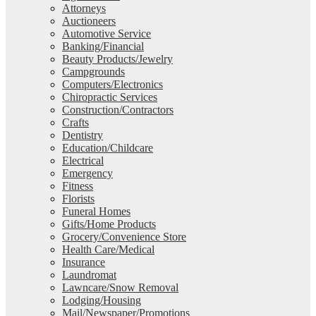
Attorneys
Auctioneers
Automotive Service
Banking/Financial
Beauty Products/Jewelry
Campgrounds
Computers/Electronics
Chiropractic Services
Construction/Contractors
Crafts
Dentistry
Education/Childcare
Electrical
Emergency
Fitness
Florists
Funeral Homes
Gifts/Home Products
Grocery/Convenience Store
Health Care/Medical
Insurance
Laundromat
Lawncare/Snow Removal
Lodging/Housing
Mail/Newspaper/Promotions