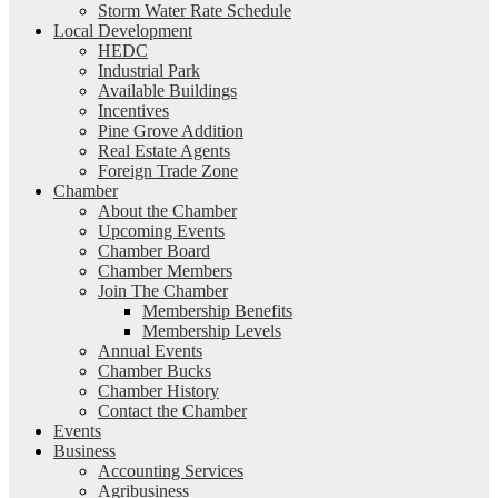
Storm Water Rate Schedule
Local Development
HEDC
Industrial Park
Available Buildings
Incentives
Pine Grove Addition
Real Estate Agents
Foreign Trade Zone
Chamber
About the Chamber
Upcoming Events
Chamber Board
Chamber Members
Join The Chamber
Membership Benefits
Membership Levels
Annual Events
Chamber Bucks
Chamber History
Contact the Chamber
Events
Business
Accounting Services
Agribusiness