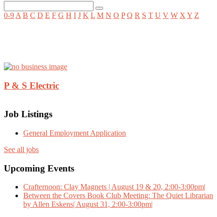
0-9
A
B
C
D
E
F
G
H
I
J
K
L
M
N
O
P
Q
R
S
T
U
V
W
X
Y
Z
P & S Electric
Job Listings
General Employment Application
See all jobs
Upcoming Events
Crafternoon: Clay Magnets | August 19 & 20, 2:00-3:00pm|
Between the Covers Book Club Meeting: The Quiet Librarian
by Allen Eskens| August 31, 2:00-3:00pm|