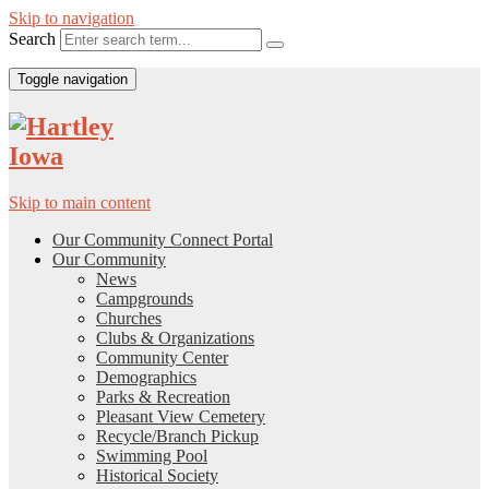
Skip to navigation
Search
Toggle navigation
Skip to main content
Our Community Connect Portal
Our Community
News
Campgrounds
Churches
Clubs & Organizations
Community Center
Demographics
Parks & Recreation
Pleasant View Cemetery
Recycle/Branch Pickup
Swimming Pool
Historical Society