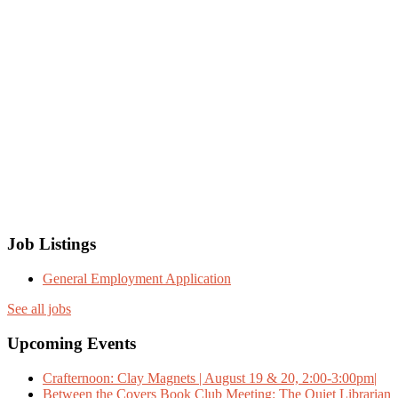
Job Listings
General Employment Application
See all jobs
Upcoming Events
Crafternoon: Clay Magnets | August 19 & 20, 2:00-3:00pm|
Between the Covers Book Club Meeting: The Quiet Librarian