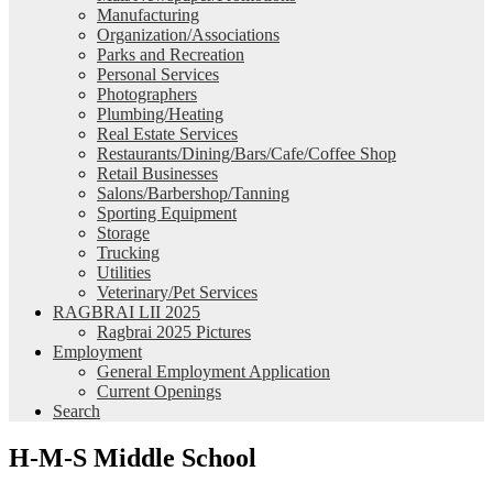
Manufacturing
Organization/Associations
Parks and Recreation
Personal Services
Photographers
Plumbing/Heating
Real Estate Services
Restaurants/Dining/Bars/Cafe/Coffee Shop
Retail Businesses
Salons/Barbershop/Tanning
Sporting Equipment
Storage
Trucking
Utilities
Veterinary/Pet Services
RAGBRAI LII 2025
Ragbrai 2025 Pictures
Employment
General Employment Application
Current Openings
Search
H-M-S Middle School