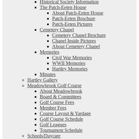
Historical Society Information
The Patch-Eeten House
About Patch-Eeten House
Patch-Eeten Brochure
Patch-Eeten Pictures
Cemetery Chapel
Cemetery Chapel Brochure
Chapel Inside Pictures
About Cemetery Chapel
Memories
Civil War Memories
WWII Memories
Hartley Memories
Minutes
Hartley Gallery
Meadowbrook Golf Course
About Meadowbrook
Board & Committees
Golf Course Fees
Member Fees
Course Layout & Yardage
Golf Course Schedule
Golf Leagues
Tournament Schedule
Schools/Daycare