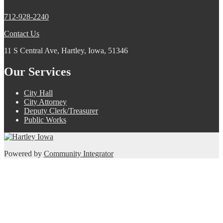
712-928-2240
Contact Us
11 S Central Ave, Hartley, Iowa, 51346
Our Services
City Hall
City Attorney
Deputy Clerk/Treasurer
Public Works
Powered by
Community Integrator