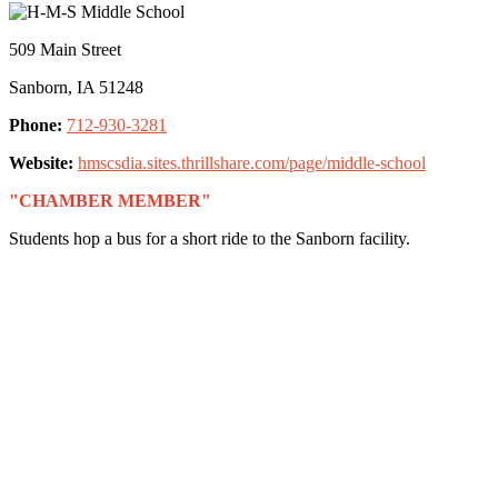
509 Main Street
Sanborn, IA 51248
Phone:
712-930-3281
Website:
hmscsdia.sites.thrillshare.com/page/middle-school
"CHAMBER MEMBER"
Students hop a bus for a short ride to the Sanborn facility.