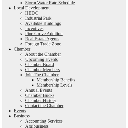
Storm Water Rate Schedule
Local Development
HEDC
Industrial Park
Available Buildings
Incentives
Pine Grove Addition
Real Estate Agents
Foreign Trade Zone
Chamber
About the Chamber
Upcoming Events
Chamber Board
Chamber Members
Join The Chamber
Membership Benefits
Membership Levels
Annual Events
Chamber Bucks
Chamber History
Contact the Chamber
Events
Business
Accounting Services
Agribusiness