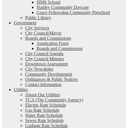
HMS School
Hartley Community Daycare
Grace Fellowship Community Preschool
Public Library
Government
City Services
City Council/Mayor
Boards and Commissions
Application Form
Boards and Commissions
City Council Agenda
City Council Minutes
Downtown Assessment
City Newsletter
Community Development
Ordinances & Public Notices
Contact Information
Utilities
About Our Utilities
TCA (The Community Agency)
Electric Rate Schedule
Gas Rate Schedule
Water Rate Schedule
Sewer Rate Schedule
Garbage Rate Schedule