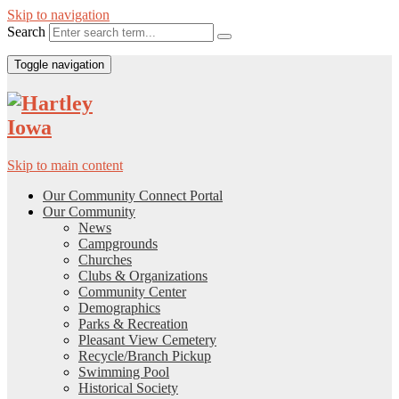
Skip to navigation
Search
Toggle navigation
Skip to main content
Our Community Connect Portal
Our Community
News
Campgrounds
Churches
Clubs & Organizations
Community Center
Demographics
Parks & Recreation
Pleasant View Cemetery
Recycle/Branch Pickup
Swimming Pool
Historical Society