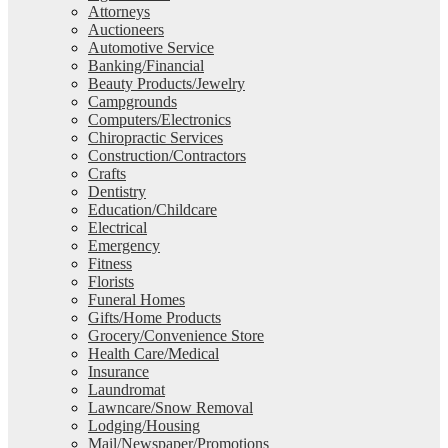
Attorneys
Auctioneers
Automotive Service
Banking/Financial
Beauty Products/Jewelry
Campgrounds
Computers/Electronics
Chiropractic Services
Construction/Contractors
Crafts
Dentistry
Education/Childcare
Electrical
Emergency
Fitness
Florists
Funeral Homes
Gifts/Home Products
Grocery/Convenience Store
Health Care/Medical
Insurance
Laundromat
Lawncare/Snow Removal
Lodging/Housing
Mail/Newspaper/Promotions