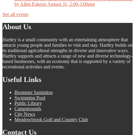
by Allen Eskens| August 31, 2:00-3:00pm|
See all events
About Us
Hartley is a small community with an entertaining atmosphere that
attracts young people and families to visit and stay. Hartley builds on
its traditional agricultural strengths in diverse and innovative ways.
Hartley supports and attracts a range of new and diverse technology-
based businesses, with an economy that is supported by a variety of
recreational activities and events.
Useful Links
Brommer Sanitation
Swimming Pool
Public Library
Campgrounds
City News
Meadowbrook Golf and Country Club
Contact Us