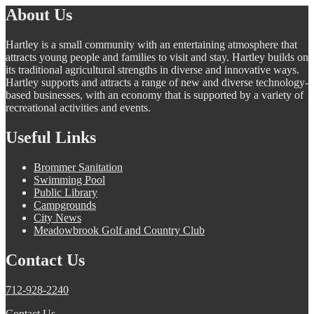
About Us
Hartley is a small community with an entertaining atmosphere that
attracts young people and families to visit and stay. Hartley builds on
its traditional agricultural strengths in diverse and innovative ways.
Hartley supports and attracts a range of new and diverse technology-
based businesses, with an economy that is supported by a variety of
recreational activities and events.
Useful Links
Brommer Sanitation
Swimming Pool
Public Library
Campgrounds
City News
Meadowbrook Golf and Country Club
Contact Us
712-928-2240
Contact Us