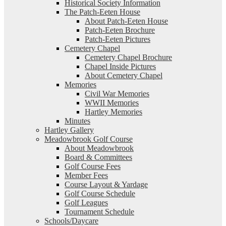
Historical Society Information
The Patch-Eeten House
About Patch-Eeten House
Patch-Eeten Brochure
Patch-Eeten Pictures
Cemetery Chapel
Cemetery Chapel Brochure
Chapel Inside Pictures
About Cemetery Chapel
Memories
Civil War Memories
WWII Memories
Hartley Memories
Minutes
Hartley Gallery
Meadowbrook Golf Course
About Meadowbrook
Board & Committees
Golf Course Fees
Member Fees
Course Layout & Yardage
Golf Course Schedule
Golf Leagues
Tournament Schedule
Schools/Daycare