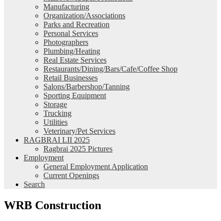
Manufacturing
Organization/Associations
Parks and Recreation
Personal Services
Photographers
Plumbing/Heating
Real Estate Services
Restaurants/Dining/Bars/Cafe/Coffee Shop
Retail Businesses
Salons/Barbershop/Tanning
Sporting Equipment
Storage
Trucking
Utilities
Veterinary/Pet Services
RAGBRAI LII 2025
Ragbrai 2025 Pictures
Employment
General Employment Application
Current Openings
Search
WRB Construction