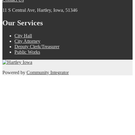
11 S Central Ave, Hartley, Iowa, 51346
Our Services
City Hall
City Attorney
Deputy Clerk/Treasurer
Public Works
Powered by
Community Integrator