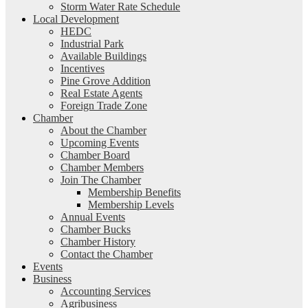
Storm Water Rate Schedule
Local Development
HEDC
Industrial Park
Available Buildings
Incentives
Pine Grove Addition
Real Estate Agents
Foreign Trade Zone
Chamber
About the Chamber
Upcoming Events
Chamber Board
Chamber Members
Join The Chamber
Membership Benefits
Membership Levels
Annual Events
Chamber Bucks
Chamber History
Contact the Chamber
Events
Business
Accounting Services
Agribusiness