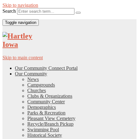
Skip to navigation
Search
Toggle navigation
Skip to main content
Our Community Connect Portal
Our Community
News
Campgrounds
Churches
Clubs & Organizations
Community Center
Demographics
Parks & Recreation
Pleasant View Cemetery
Recycle/Branch Pickup
Swimming Pool
Historical Society