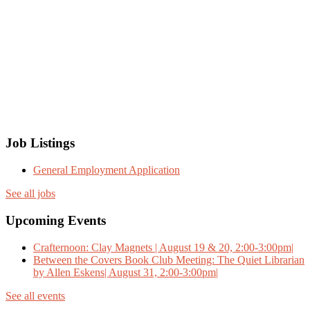
Job Listings
General Employment Application
See all jobs
Upcoming Events
Crafternoon: Clay Magnets | August 19 & 20, 2:00-3:00pm|
Between the Covers Book Club Meeting: The Quiet Librarian
by Allen Eskens| August 31, 2:00-3:00pm|
See all events