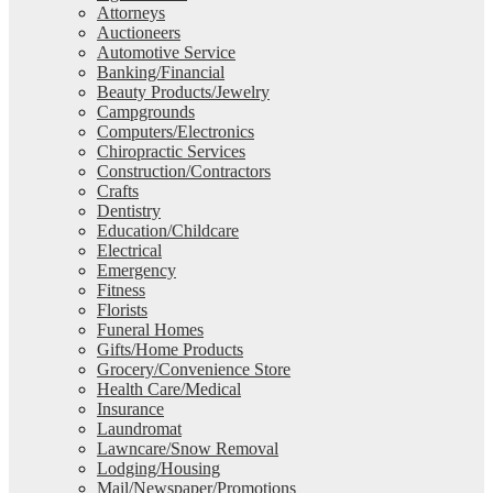
Attorneys
Auctioneers
Automotive Service
Banking/Financial
Beauty Products/Jewelry
Campgrounds
Computers/Electronics
Chiropractic Services
Construction/Contractors
Crafts
Dentistry
Education/Childcare
Electrical
Emergency
Fitness
Florists
Funeral Homes
Gifts/Home Products
Grocery/Convenience Store
Health Care/Medical
Insurance
Laundromat
Lawncare/Snow Removal
Lodging/Housing
Mail/Newspaper/Promotions