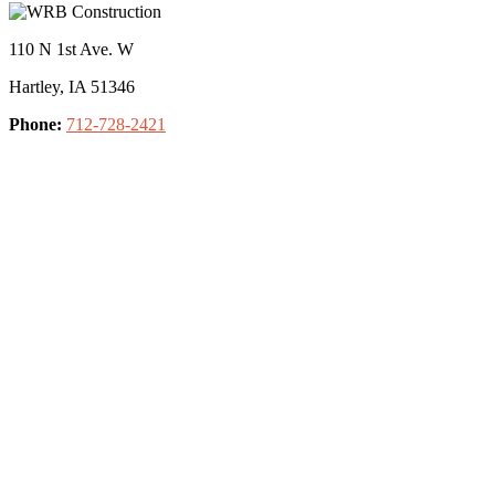
110 N 1st Ave. W
Hartley, IA 51346
Phone:
712-728-2421