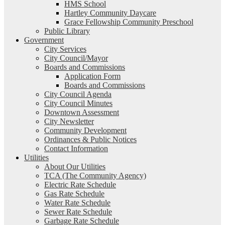
HMS School
Hartley Community Daycare
Grace Fellowship Community Preschool
Public Library
Government
City Services
City Council/Mayor
Boards and Commissions
Application Form
Boards and Commissions
City Council Agenda
City Council Minutes
Downtown Assessment
City Newsletter
Community Development
Ordinances & Public Notices
Contact Information
Utilities
About Our Utilities
TCA (The Community Agency)
Electric Rate Schedule
Gas Rate Schedule
Water Rate Schedule
Sewer Rate Schedule
Garbage Rate Schedule