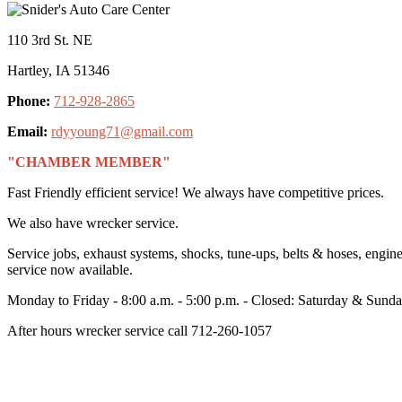
110 3rd St. NE
Hartley, IA 51346
Phone:
712-928-2865
Email:
rdyyoung71@gmail.com
"CHAMBER MEMBER"
Fast Friendly efficient service! We always have competitive prices.
We also have wrecker service.
Service jobs, exhaust systems, shocks, tune-ups, belts & hoses, engin
service now available.
Monday to Friday - 8:00 a.m. - 5:00 p.m. - Closed: Saturday & Sund
After hours wrecker service call 712-260-1057