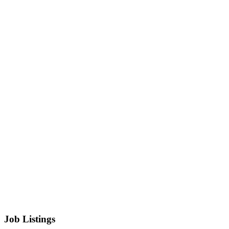
Job Listings