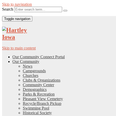
Skip to navigation
Search
Toggle navigation
Skip to main content
Our Community Connect Portal
Our Community
News
Campgrounds
Churches
Clubs & Organizations
Community Center
Demographics
Parks & Recreation
Pleasant View Cemetery
Recycle/Branch Pickup
Swimming Pool
Historical Society