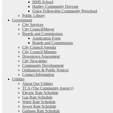
HMS School
Hartley Community Daycare
Grace Fellowship Community Preschool
Public Library
Government
City Services
City Council/Mayor
Boards and Commissions
Application Form
Boards and Commissions
City Council Agenda
City Council Minutes
Downtown Assessment
City Newsletter
Community Development
Ordinances & Public Notices
Contact Information
Utilities
About Our Utilities
TCA (The Community Agency)
Electric Rate Schedule
Gas Rate Schedule
Water Rate Schedule
Sewer Rate Schedule
Garbage Rate Schedule