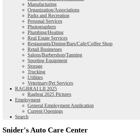
Manufacturing
Organization/Associations
Parks and Recreation
Personal Services
Photographers
Plumbing/Heating
Real Estate Services
Restaurants/Dining/Bars/Cafe/Coffee Shop
Retail Businesses
Salons/Barbershop/Tanning
Sporting Equipment
Storage
Trucking
Utilities
Veterinary/Pet Services
RAGBRAI LII 2025
Ragbrai 2025 Pictures
Employment
General Employment Application
Current Openings
Search
Snider's Auto Care Center